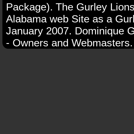
Package). The Gurley Lions
Alabama web Site as a Gurl
January 2007. Dominique G
- Owners and Webmasters.