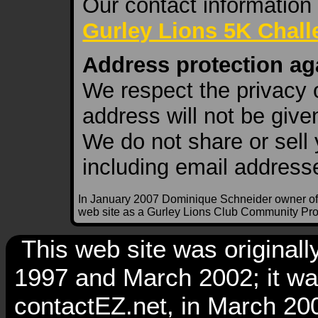
Our contact information
Gurley Lions 5K Chal
Address protection ag
We respect the privacy o
address will not be given
We do not share or sell 
including email address
In January 2007 Dominique Schneider owner of
web site as a Gurley Lions Club Community Pro
This web site was original
1997 and March 2002; it w
contactEZ.net, in March 2