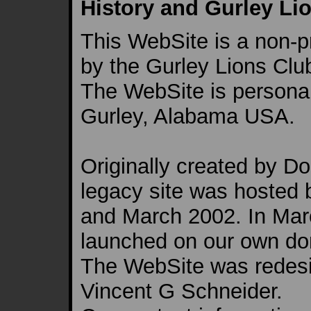
History and Gurley Lio
This WebSite is a non-p
by the Gurley Lions Clu
The WebSite is persona
Gurley, Alabama USA.
Originally created by D
legacy site was hosted
and March 2002. In Mar
launched on our own do
The WebSite was redesi
Vincent G Schneider.