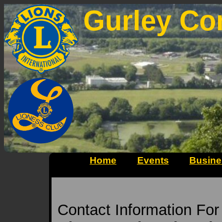
Gurley Co
Home
Events
Busine
Contact Information Fo