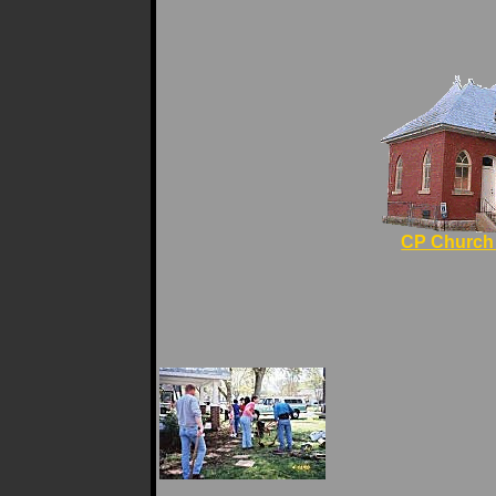
CP Church 