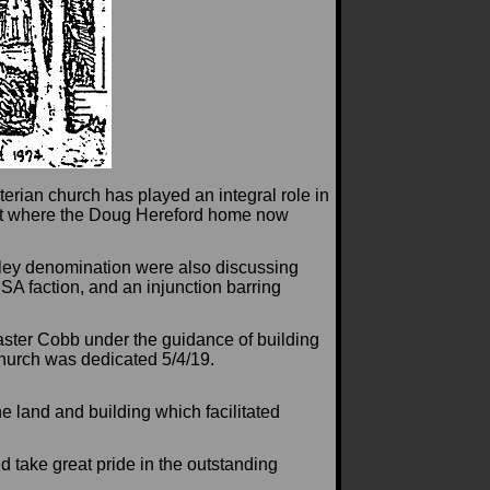
terian church has played an integral role in
eet where the Doug Hereford home now
rley denomination were also discussing
SA faction, and an injunction barring
aster Cobb under the guidance of building
urch was dedicated 5/4/19.
e land and building which facilitated
 take great pride in the outstanding