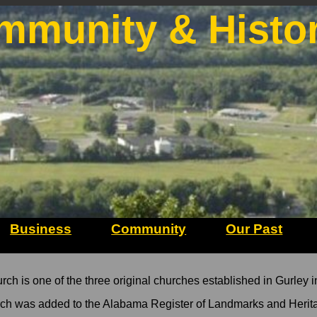
mmunity & Histo
Business
Community
Our Past
 is one of the three original churches established in Gurley i
ch was added to the Alabama Register of Landmarks and Herit