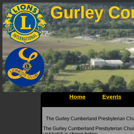
Gurley Co
Home
Events
The Gurley Cumberland Presbyterian Church
The Gurley Cumberland Presbyterian Chur
up/sketch is shown below.