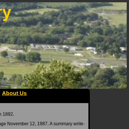
ry
About Us
n 1892.
age November 12, 1987. A summary write-