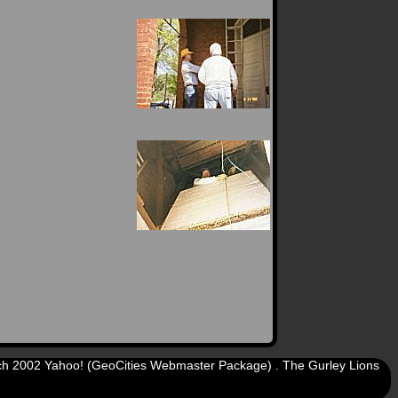
arch 2002 Yahoo! (GeoCities Webmaster Package) . The Gurley Lions