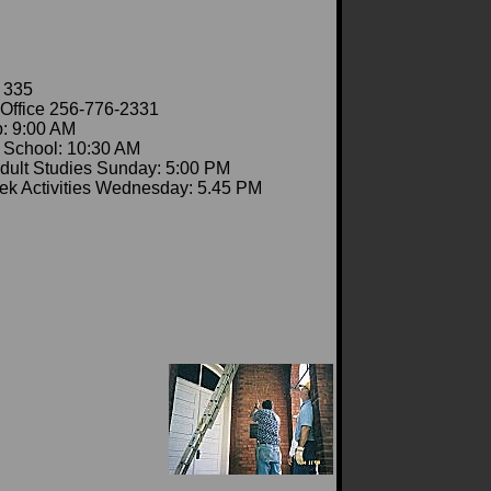
 335
Office 256-776-2331
: 9:00 AM
School: 10:30 AM
dult Studies Sunday: 5:00 PM
k Activities Wednesday: 5.45 PM