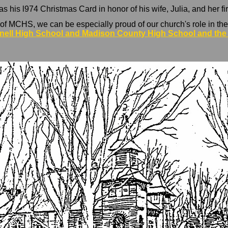
his l974 Christmas Card in honor of his wife, Julia, and her fir
f MCHS, we can be especially proud of our church's role in the
nell High School and Madison County High School and the