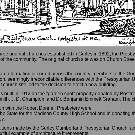
three original churches established in Gurley in 1892, the Presby
 of the community. The original church site was on Church Str
rian reformation occurred across the country, members of the Gu
n, seemingly irreconcilable differences with the Presbyterian U
t church site led to the decision to erect a new building.
as built in 1912 on the "garden spot" property donated by Postm
mith, J. D. Champion, and Dr. Benjamin Emmett Graham. The ch
on with the Robert Donnell Presbytery were
the State for the Madison County High School and in donating th
ey.
ibutions made by the Gurley Cumberland Presbyterian Church, and
tiful example of architecture it represents.