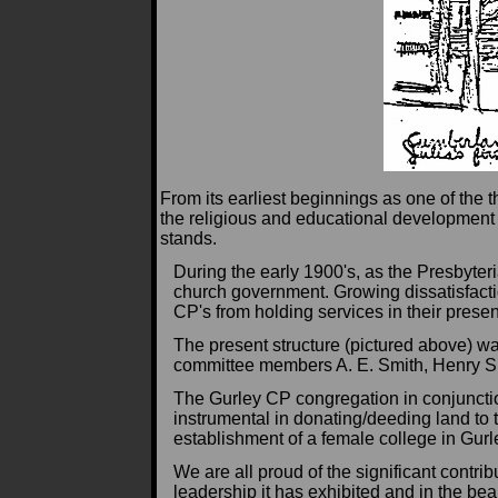
From its earliest beginnings as one of the 
the religious and educational development
stands.
During the early 1900's, as the Presbyte
church government. Growing dissatisfactio
CP's from holding services in their presen
The present structure (pictured above) w
committee members A. E. Smith, Henry S
The Gurley CP congregation in conjuncti
instrumental in donating/deeding land to 
establishment of a female college in Gurl
We are all proud of the significant contr
leadership it has exhibited and in the beau