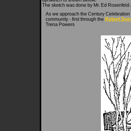
The sketch was done by Mr. Ed Rosenfeld as 
As we approach the Century Celebration o
community - first through the
Robert Don
Trena Powers