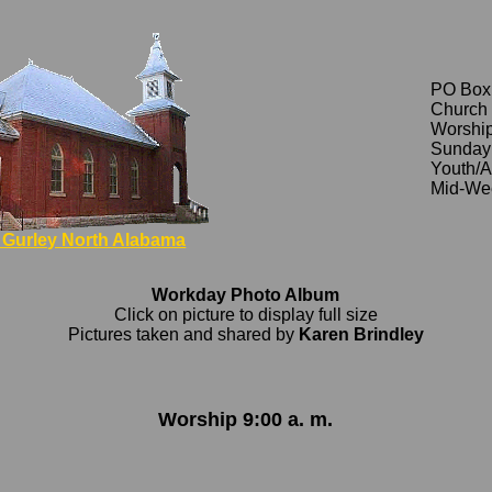
PO Box
Church 
Worship
Sunday 
Youth/A
Mid-Wee
Gurley North Alabama
Workday Photo Album
Click on picture to display full size
Pictures taken and shared by
Karen Brindley
Worship 9:00 a. m.