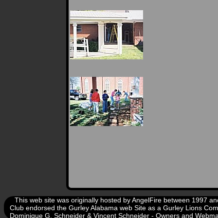
This web site was originally hosted by AngelFire between 1997 
Club endorsed the Gurley Alabama web Site as a Gurley Lions Com
Dominique G. Schneider & Vincent Schneider - Owners and Webm