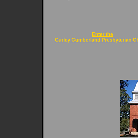
Enter the
Gurley Cumberland Presbyterian C