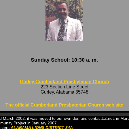
Sunday School: 10:30 a. m.
Gurley Cumberland Presbyterian Church
223 Section Line Street
Gurley, Alabama 35748
The official Cumberland Presbyterian Church web site
and March 2002; it was moved to our own domain, contactEZ.net, in M
munity Project in January 2007.
asters
ALABAMA LIONS DISTRICT 34A