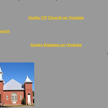
Gurley CP Church on Youtube
hurch
Gurley Alabama on Youtube