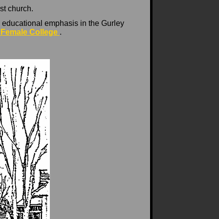
st church.
 educational emphasis in the Gurley
 Female College
.