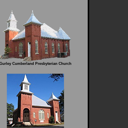
Gurley Cumberland Presbyterian Church