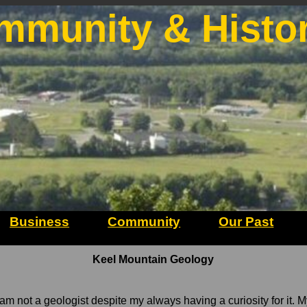
mmunity & Histo
Business
Community
Our Past
Keel Mountain Geology
 I am not a geologist despite my always having a curiosity for it. 