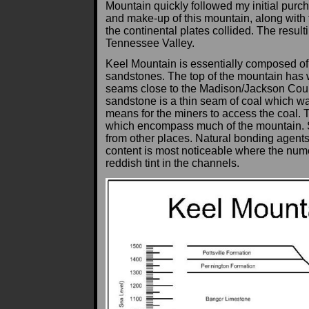
Mountain quickly followed my initial purc
and make-up of this mountain, along with
the continental plates collided. The resul
Tennessee Valley.
Keel Mountain is essentially composed of 
sandstones. The top of the mountain has w
seams close to the Madison/Jackson County 
sandstone is a thin seam of coal which wa
means for the miners to access the coal. 
which encompass much of the mountain. Se
from other places. Natural bonding agents 
content is most noticeable where the nume
reddish tint in the channels.