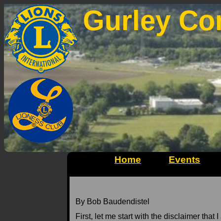
Gurley Co
Home
Events
By Bob Baudendistel
First, let me start with the disclaimer that