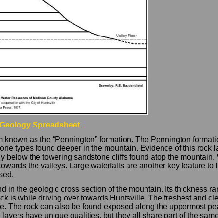
 Geology Spreadsheet
 known as the “Pennington” formation. The Pennington formation
one types found deeper in the mountain. Evidence of this rock la
ctly below the towering sandstone cliffs found atop the mountain. 
wards the valleys. Large waterfalls are another key feature to l
sed.
nd in the geologic cross section of the mountain. Its thickness
rock is while driving over towards Huntsville. The freshest and c
idge. The rock can also be found exposed along the uppermost pe
k layers have unique qualities, but they all share part of the s