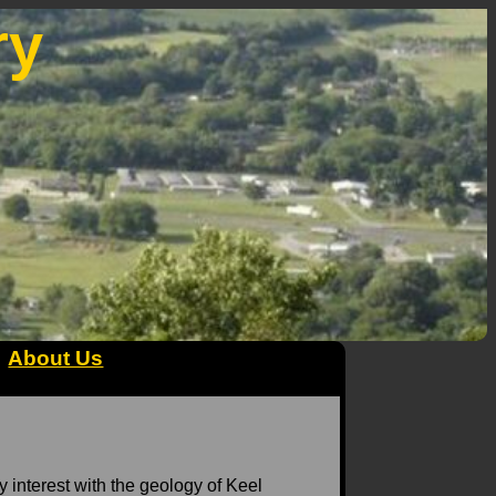
ry
About Us
My interest with the geology of Keel