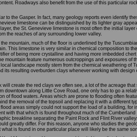
content. Roadways also benefit from the use of this particular ro
r to the Gasper. In fact, many geology reports even identify the
enevieve limestone can be distinguished by its lighter gray appea
layer, the St. Genevieve limestone is most often the initial laye
om the reaches of any surrounding lower valley.
the mountain, much of the floor is underlined by the Tuscumbi
in. This limestone is very similar in chemical composition to t
ntifier of being more crystalline and having more imbedded chert
y the mountain feature numerous outcroppings and exposures of 
 local landscape mostly stem from the chemical weathering of 
and its resulting overburden clays whenever working with design 
k will create the red clays we often see, a lot of the acreage that
rom downtown along Little Cove Road, one only has to go a relati
 of flood waters. Areas which are prone to flooding often featur
hind the removal of the topsoil and replacing it with a different t
 flood areas simply could not support the load of a building, for i
ent with that which is found throughout much of the Cumberland Pl
graphic breakline separating the Paint Rock and Flint River valle
would greatly differ. For this reason, anyone who studies the geo
what is found in one particular place will likely be the same s