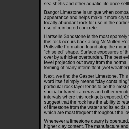
sea shells and other aquatic life once sett
Bangor Limestone is unique when compared 
appearance and helps make it more crystal
locally abundant rock for use in the earliest
use of reinforced concrete.
Hartselle Sandstone is the most sparsely 
this rock occurs back along McMullen Road
Pottsville Formation found atop the mount
“chiseled” shape. Surface exposures of thi
over by a thicker overburden. The best ev
level projection out away from the normal 
forming of many intermittent (wet weather
Next, we find the Gasper Limestone. This is
word itself simply means “clay containing”.
particular rock layer tends to be the most
special infrared cameras and other remote
intervals where this rock gets exposed. One
suggest that the rock has the ability to re
of limestone from the water and its acids
which are most frequent throughout the lo
Whenever a limestone quarry is operated, 
higher clay content. The manufacture and g