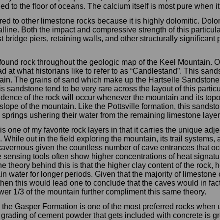
led to the floor of oceans. The calcium itself is most pure when i
to other limestone rocks because it is highly dolomitic. Dolomit
line. Both the impact and compressive strength of this particula
 bridge piers, retaining walls, and other structurally significant p
found rock throughout the geologic map of the Keel Mountain. O
 at what historians like to refer to as “Candlestand”. This sand
ain. The grains of sand which make up the Hartselle Sandstone t
s sandstone tend to be very rare across the layout of this partic
idence of the rock will occur whenever the mountain and its top
slope of the mountain. Like the Pottsville formation, this sandst
) springs ushering their water from the remaining limestone laye
 one of my favorite rock layers in that it carries the unique adjec
 While out in the field exploring the mountain, its trail systems, 
 cavernous given the countless number of cave entrances that occ
 sensing tools often show higher concentrations of heat signat
 theory behind this is that the higher clay content of the rock, 
tain water for longer periods. Given that the majority of limeston
, then this would lead one to conclude that the caves would in f
wer 1/3 of the mountain further compliment this same theory.
the Gasper Formation is one of the most preferred rocks when u
rading of cement powder that gets included with concrete is grea