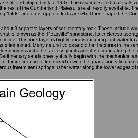
hase of land atop it back in 1987. The resources and materials w
 the rest of the Cumberland Plateau, are all readily available
ting “folds” and outer ripple effects are what then shaped the 
about 8 separate layers of sedimentary rock. These include vari
hat is known as the “Pottsville” sandstone. Its thickness avera
line. This rock layer is highly porous meaning that water travels
s often mined. Many natural voids and other fractures in the sa
These mines and other access points are often found along the b
dimentary sandstones typically begin with the mechanical and 
including iron are often mixed in with the quartz and silica mak
rous intermittent springs usher water along the lower edges of