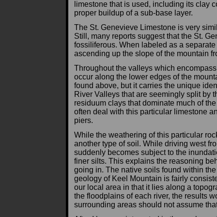
limestone that is used, including its clay 
proper buildup of a sub-base layer.
The St. Genevieve Limestone is very simila
Still, many reports suggest that the St. G
fossiliferous. When labeled as a separate 
ascending up the slope of the mountain fr
Throughout the valleys which encompass 
occur along the lower edges of the mounta
found above, but it carries the unique ide
River Valleys that are seemingly split b
residuum clays that dominate much of the
often deal with this particular limestone 
piers.
While the weathering of this particular roc
another type of soil. While driving west f
suddenly becomes subject to the inundation
finer silts. This explains the reasoning be
going in. The native soils found within the
geology of Keel Mountain is fairly consist
our local area in that it lies along a topo
the floodplains of each river, the results 
surrounding areas should not assume that 