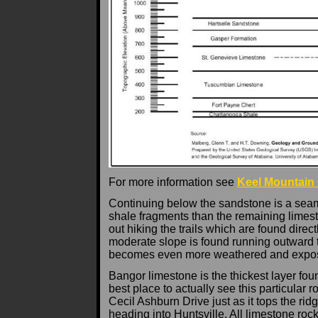
For more information see
Keel Mountain
Continuing below the sandstone is a seam
shale fragments than the remaining limest
out hiking the trails which are found dire
moderate slope is found running outward to
becomes even more weathered and expo
Bangor limestone is the thickest layer fou
best place to actually see this particular 
Cecil Ashburn Drive just as it tops the r
heading into Huntsville. All limestone roc