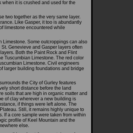
ck when it is crushed and used for the
se two together as the very same layer.
rance. Like Gasper, it too is abundantly
r of limestone encountered while
an Limestone. Some outcroppings can also
he St. Genevieve and Gasper layers often
 layers. Both the Paint Rock and Flint
the Tuscumbian Limestone. The red color
Tuscumbian Limestone. Civil engineers
of larger building foundations and bridge
 surrounds the City of Gurley features
vely short distance before the land
e soils that are high in organic matter and
ype of clay wherever a new building is
nstance, if things were left alone. The
ateau. Still, it remains highly unique to
ys. If a core sample were taken from within
logic profile of Keel Mountain and the
omewhere else.