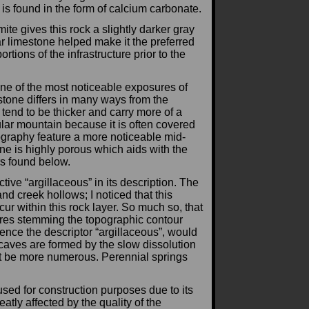
t is found in the form of calcium carbonate.
e gives this rock a slightly darker gray
r limestone helped make it the preferred
ortions of the infrastructure prior to the
ne of the most noticeable exposures of
stone differs in many ways from the
end to be thicker and carry more of a
ular mountain because it is often covered
ography feature a more noticeable mid-
one is highly porous which aids with the
rs found below.
tive “argillaceous” in its description. The
and creek hollows; I noticed that this
ur within this rock layer. So much so, that
ures stemming the topographic contour
hence the descriptor “argillaceous”, would
e caves are formed by the slow dissolution
act be more numerous. Perennial springs
sed for construction purposes due to its
tly affected by the quality of the