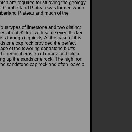
hich are required for studying the geology
. The Cumberland Plateau was formed when
Cumberland Plateau and much of the
ous types of limestone and two distinct
ges about 85 feet with some even thicker
 through it quickly. At the base of this
ndstone cap rock provided the perfect
ase of the towering sandstone bluffs
chemical erosion of quartz and silica
ing up the sandstone rock. The high iron
 the sandstone cap rock and often leave a