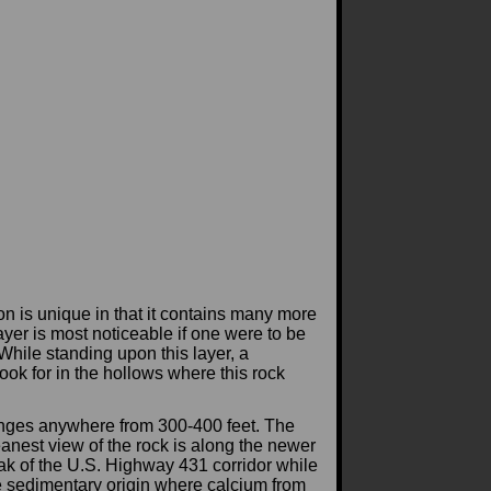
 is unique in that it contains many more
yer is most noticeable if one were to be
While standing upon this layer, a
ook for in the hollows where this rock
 ranges anywhere from 300-400 feet. The
leanest view of the rock is along the newer
ak of the U.S. Highway 431 corridor while
ame sedimentary origin where calcium from