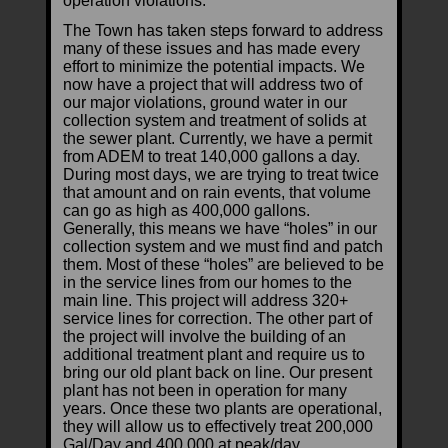
operation violations.
The Town has taken steps forward to address
many of these issues and has made every
effort to minimize the potential impacts. We
now have a project that will address two of
our major violations, ground water in our
collection system and treatment of solids at
the sewer plant. Currently, we have a permit
from ADEM to treat 140,000 gallons a day.
During most days, we are trying to treat twice
that amount and on rain events, that volume
can go as high as 400,000 gallons.
Generally, this means we have “holes” in our
collection system and we must find and patch
them. Most of these “holes” are believed to be
in the service lines from our homes to the
main line. This project will address 320+
service lines for correction. The other part of
the project will involve the building of an
additional treatment plant and require us to
bring our old plant back on line. Our present
plant has not been in operation for many
years. Once these two plants are operational,
they will allow us to effectively treat 200,000
Gal/Day and 400,000 at peak/day.