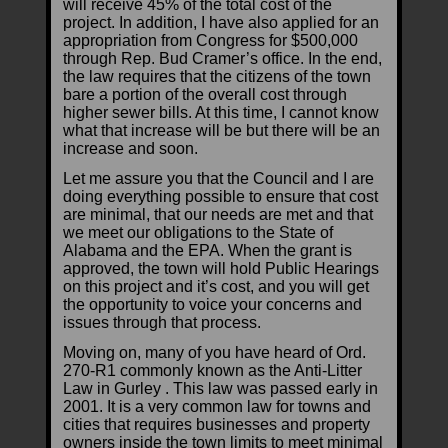
will receive 45% of the total cost of the
project. In addition, I have also applied for an
appropriation from Congress for $500,000
through Rep. Bud Cramer’s office. In the end,
the law requires that the citizens of the town
bare a portion of the overall cost through
higher sewer bills. At this time, I cannot know
what that increase will be but there will be an
increase and soon.
Let me assure you that the Council and I are
doing everything possible to ensure that cost
are minimal, that our needs are met and that
we meet our obligations to the State of
Alabama and the EPA. When the grant is
approved, the town will hold Public Hearings
on this project and it’s cost, and you will get
the opportunity to voice your concerns and
issues through that process.
Moving on, many of you have heard of Ord.
270-R1 commonly known as the Anti-Litter
Law in Gurley . This law was passed early in
2001. It is a very common law for towns and
cities that requires businesses and property
owners inside the town limits to meet minimal