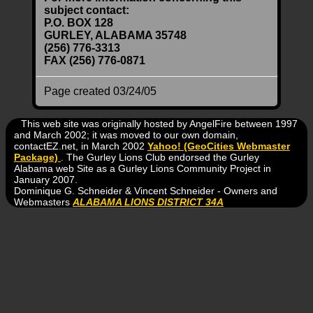
subject contact:
P.O. BOX 128
GURLEY, ALABAMA 35748
(256) 776-3313
FAX (256) 776-0871
Page created 03/24/05
This web site was originally hosted by AngelFire between 1997
and March 2002; it was moved to our own domain,
contactEZ.net, in March 2002
Yahoo! (GeoCities Webmaster
Package)
. The Gurley Lions Club endorsed the Gurley
Alabama web Site as a Gurley Lions Community Project in
January 2007.
Dominique G. Schneider & Vincent Schneider - Owners and
Webmasters
ALABAMA LIONS DISTRICT 34A