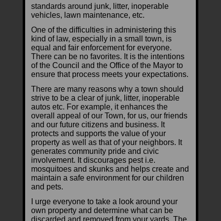
standards around junk, litter, inoperable
vehicles, lawn maintenance, etc.
One of the difficulties in administering this
kind of law, especially in a small town, is
equal and fair enforcement for everyone.
There can be no favorites. It is the intentions
of the Council and the Office of the Mayor to
ensure that process meets your expectations.
There are many reasons why a town should
strive to be a clear of junk, litter, inoperable
autos etc. For example, it enhances the
overall appeal of our Town, for us, our friends
and our future citizens and business. It
protects and supports the value of your
property as well as that of your neighbors. It
generates community pride and civic
involvement. It discourages pest i.e.
mosquitoes and skunks and helps create and
maintain a safe environment for our children
and pets.
I urge everyone to take a look around your
own property and determine what can be
discarded and removed from your yards. The