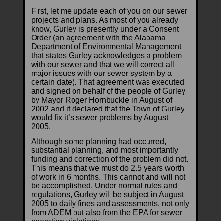
First, let me update each of you on our sewer
projects and plans. As most of you already
know, Gurley is presently under a Consent
Order (an agreement with the Alabama
Department of Environmental Management
that states Gurley acknowledges a problem
with our sewer and that we will correct all
major issues with our sewer system by a
certain date). That agreement was executed
and signed on behalf of the people of Gurley
by Mayor Roger Hornbuckle in August of
2002 and it declared that the Town of Gurley
would fix it’s sewer problems by August
2005.
Although some planning had occurred,
substantial planning, and most importantly
funding and correction of the problem did not.
This means that we must do 2.5 years worth
of work in 6 months. This cannot and will not
be accomplished. Under normal rules and
regulations, Gurley will be subject in August
2005 to daily fines and assessments, not only
from ADEM but also from the EPA for sewer