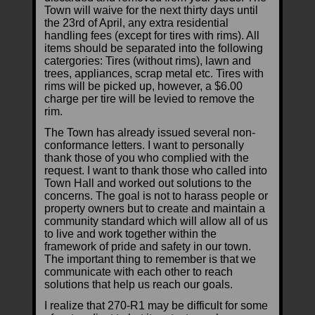
Town will waive for the next thirty days until
the 23rd of April, any extra residential
handling fees (except for tires with rims). All
items should be separated into the following
catergories: Tires (without rims), lawn and
trees, appliances, scrap metal etc. Tires with
rims will be picked up, however, a $6.00
charge per tire will be levied to remove the
rim.
The Town has already issued several non-
conformance letters. I want to personally
thank those of you who complied with the
request. I want to thank those who called into
Town Hall and worked out solutions to the
concerns. The goal is not to harass people or
property owners but to create and maintain a
community standard which will allow all of us
to live and work together within the
framework of pride and safety in our town.
The important thing to remember is that we
communicate with each other to reach
solutions that help us reach our goals.
I realize that 270-R1 may be difficult for some