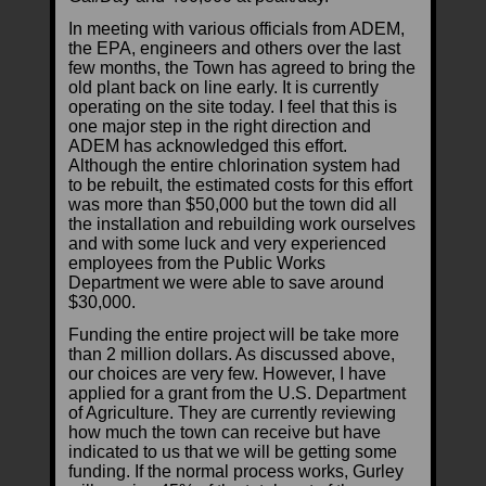
In meeting with various officials from ADEM,
the EPA, engineers and others over the last
few months, the Town has agreed to bring the
old plant back on line early. It is currently
operating on the site today. I feel that this is
one major step in the right direction and
ADEM has acknowledged this effort.
Although the entire chlorination system had
to be rebuilt, the estimated costs for this effort
was more than $50,000 but the town did all
the installation and rebuilding work ourselves
and with some luck and very experienced
employees from the Public Works
Department we were able to save around
$30,000.
Funding the entire project will be take more
than 2 million dollars. As discussed above,
our choices are very few. However, I have
applied for a grant from the U.S. Department
of Agriculture. They are currently reviewing
how much the town can receive but have
indicated to us that we will be getting some
funding. If the normal process works, Gurley