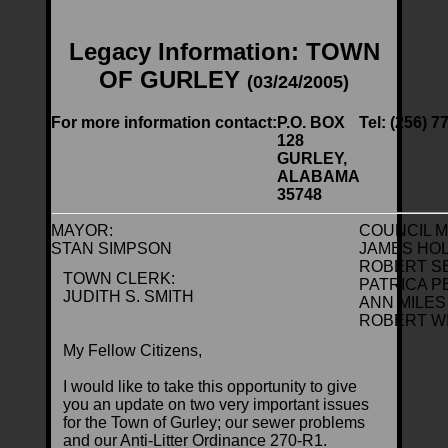
Legacy Information: TOWN
OF GURLEY
(03/24/2005)
For more information contact:
P.O. BOX
Tel: (256) 7
128
GURLEY,
ALABAMA
35748
MAYOR:
COUNCIL 
STAN SIMPSON
JAMES HO
ROBERT S
TOWN CLERK:
PATRICA 
JUDITH S. SMITH
ANN MILES
ROBERT W
My Fellow Citizens,
I would like to take this opportunity to give
you an update on two very important issues
for the Town of Gurley; our sewer problems
and our Anti-Litter Ordinance 270-R1.