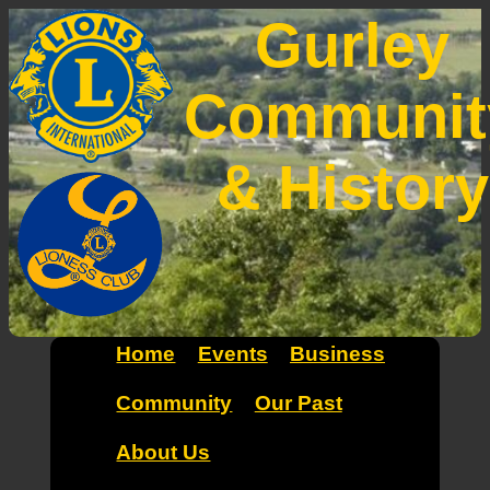
Gurley
Communit
& History
Home
Events
Business
Community
Our Past
About Us