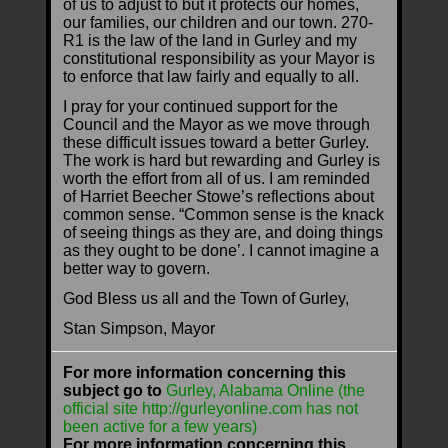
of us to adjust to but it protects our homes,
our families, our children and our town. 270-
R1 is the law of the land in Gurley and my
constitutional responsibility as your Mayor is
to enforce that law fairly and equally to all.
I pray for your continued support for the
Council and the Mayor as we move through
these difficult issues toward a better Gurley.
The work is hard but rewarding and Gurley is
worth the effort from all of us. I am reminded
of Harriet Beecher Stowe’s reflections about
common sense. “Common sense is the knack
of seeing things as they are, and doing things
as they ought to be done’. I cannot imagine a
better way to govern.
God Bless us all and the Town of Gurley,
Stan Simpson, Mayor
For more information concerning this
subject go to
Gurley, Alabama Online (the
official site http://gurleyonline.com has not
been active for a few years)
For more information concerning this