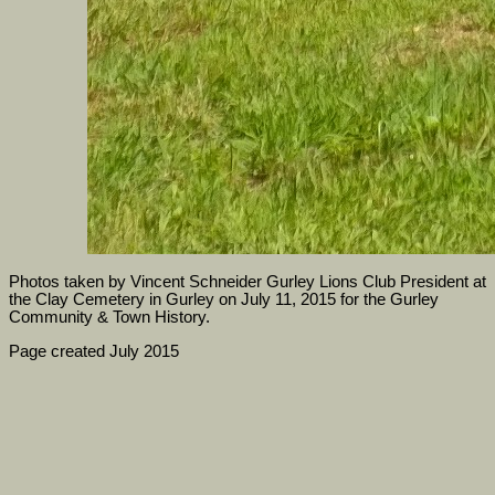
Photos taken by Vincent Schneider Gurley Lions Club President at
the Clay Cemetery in Gurley on July 11, 2015 for the Gurley
Community & Town History.
Page created July 2015