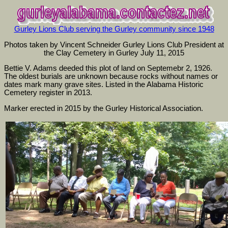
Gurley Lions Club serving the Gurley community since 1948
Photos taken by Vincent Schneider Gurley Lions Club President at
the Clay Cemetery in Gurley July 11, 2015
Bettie V. Adams deeded this plot of land on Septemebr 2, 1926.
The oldest burials are unknown because rocks without names or
dates mark many grave sites. Listed in the Alabama Historic
Cemetery register in 2013.
Marker erected in 2015 by the Gurley Historical Association.