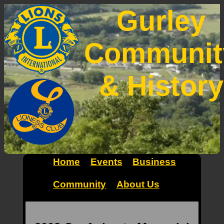
Gurley
Communit
& History
Home
Events
Business
Community
About Us