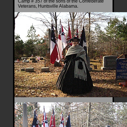
Camp # 357 of the sons of the Confederate
Veterans, Huntsville Alabama.