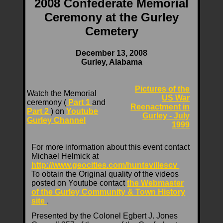
2008 Confederate Memorial
Ceremony at the Gurley
Cemetery
December 13, 2008
Gurley, Alabama
Pictures of the
Watch the Memorial
US War
ceremony (
Part 1
and
Reenactment in
Part 2
) on
Youtube
Gurley - July
Gurley Channel
1999
For more information about this event contact
Michael Helmick at
http://www.geocities.com/huntsvillescv
To obtain the Original quality of the videos
posted on Youtube contact
the Webmaster
of the Gurley Community & Town History
site
.
Presented by the Colonel Egbert J. Jones