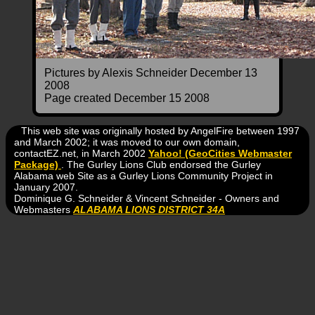
Pictures by Alexis Schneider December 13
2008
Page created December 15 2008
This web site was originally hosted by AngelFire between 1997
and March 2002; it was moved to our own domain,
contactEZ.net, in March 2002
Yahoo! (GeoCities Webmaster
Package)
. The Gurley Lions Club endorsed the Gurley
Alabama web Site as a Gurley Lions Community Project in
January 2007.
Dominique G. Schneider & Vincent Schneider - Owners and
Webmasters
ALABAMA LIONS DISTRICT 34A