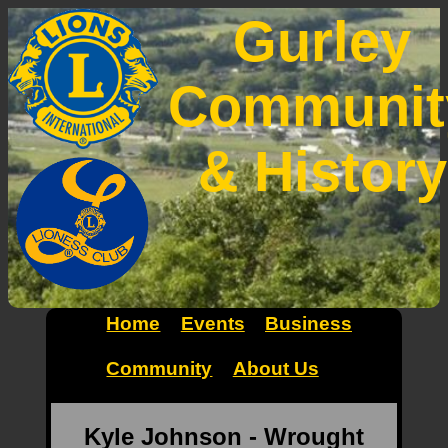
Gurley
Communit
& History
Home
Events
Business
Community
About Us
Kyle Johnson - Wrought