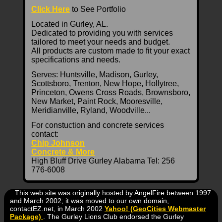
Click Here
to See Portfolio
Located in Gurley, AL.
Dedicated to providing you with services
tailored to meet your needs and budget.
All products are custom made to fit your exact
specifications and needs.
Serves: Huntsville, Madison, Gurley,
Scottsboro, Trenton, New Hope, Hollytree,
Princeton, Owens Cross Roads, Brownsboro,
New Market, Paint Rock, Mooresville,
Meridianville, Ryland, Woodville...
For constuction and concrete services
contact:
Chip Johnson
Concrete & More
High Bluff Drive Gurley Alabama Tel: 256
776-6008
This web site was originally hosted by AngelFire between 1997
and March 2002; it was moved to our own domain,
contactEZ.net, in March 2002
Yahoo! (GeoCities Webmaster
Package)
. The Gurley Lions Club endorsed the Gurley