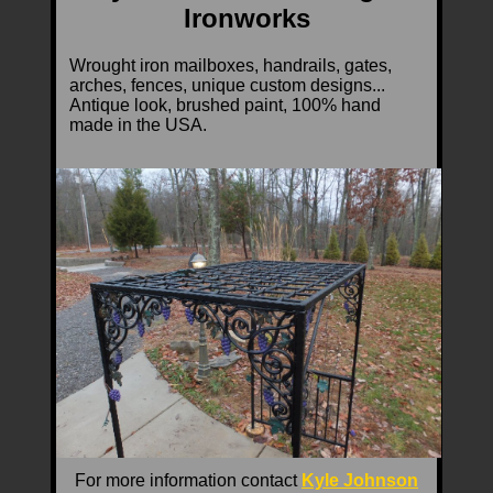
Ironworks
Wrought iron mailboxes, handrails, gates,
arches, fences, unique custom designs...
Antique look, brushed paint, 100% hand
made in the USA.
For more information contact
Kyle Johnson